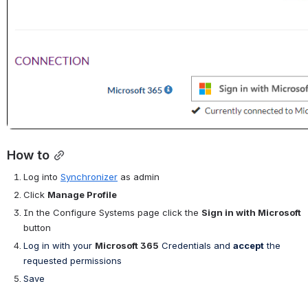
How to
Log into
Synchronizer
as admin
Click 
Manage Profile
In the Configure Systems page click the 
Sign in with Microsoft
button
Log in with your
Microsoft 365
Credentials and 
accept
the 
requested permissions
Save