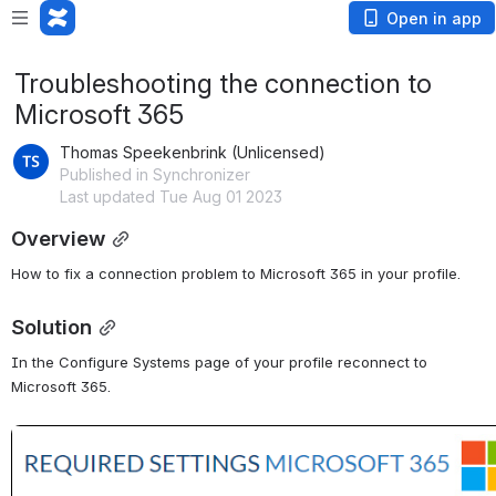
Open in app
Troubleshooting the connection to
Microsoft 365
Thomas Speekenbrink (Unlicensed)
Published in Synchronizer
Last updated Tue Aug 01 2023
Overview
How to fix a connection problem to Microsoft 365 in your profile.
Solution
In the Configure Systems page of your profile reconnect to 
Microsoft 365.
Open